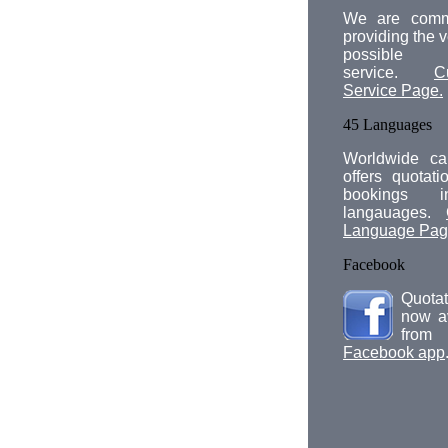
We are comm
providing the v
possible 
service.
C
Service Page.
45 Languages
Worldwide car
offers quotat
bookings 
langauages.
Language Pa
Facebook
Quotat
now a
fro
Facebook app