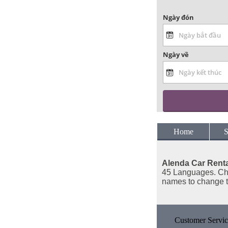
Ngày đón
Ngày về
Home
S
Alenda Car Renta
45 Languages. Cho
names to change 
Customer Servic