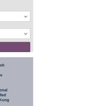
ish
se
ional
fied
 Kong