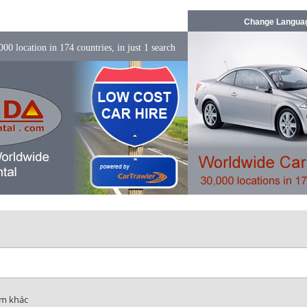
Change Langua
00 location in 174 countries, in just 1 search
ểm khác