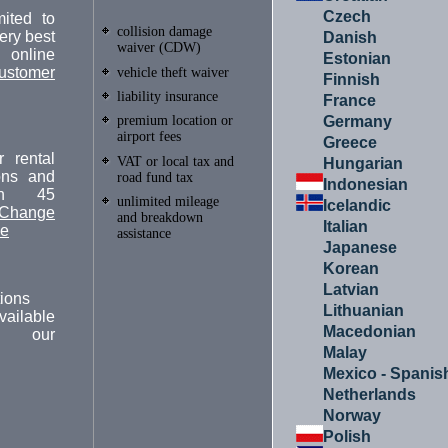
Czech
ited to
collision damage
ery best
Danish
waiver (CDW)
online
Estonian
ustomer
vehicle theft waiver
Finnish
liability insurance
France
Germany
premium location or
airport fees
Greece
 rental
VAT or local tax and
Hungarian
ions and
road fund tax
Indonesian
in 45
unlimited mileage
Icelandic
Change
and breakdown
Italian
ge
assistance
Japanese
Korean
Latvian
ions
Lithuanian
vailable
Macedonian
m our
.
Malay
Mexico - Spanis
Netherlands
Norway
Polish