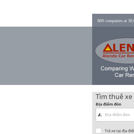
800 companies at 30,0
Tìm thuê xe
Địa điểm đón
Trả xe tại địa đi