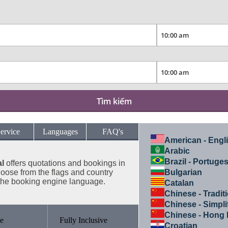
Tìm kiếm
ervice
Languages
FAQ's
American - Engl
Arabic
Brazil - Portuge
l
offers
quotations and bookings in
ose from the flags and country
Bulgarian
the booking engine language.
Catalan
Chinese - Tradit
Chinese - Simpli
Chinese - Hong
e
Fully Inclusive
Croatian