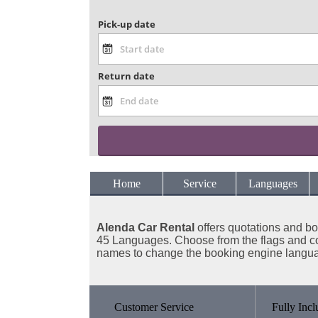
Pick-up date
Return date
Home
Service
Languages
Alenda Car Rental
offers
quotations and bo
45 Languages. Choose from the flags and c
names to change the booking engine langu
Customer Service
Fully Incl