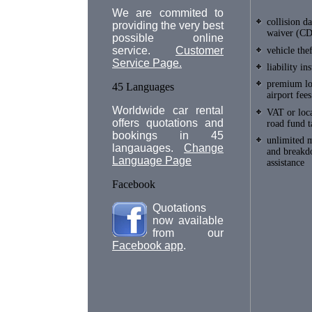
We are commited to
collision 
providing the very best
waiver (C
possible online
service.
Customer
vehicle the
Service Page.
liability in
premium lo
45 Languages
airport fees
Worldwide car rental
VAT or loca
offers quotations and
road fund t
bookings in 45
unlimited 
langauages.
Change
and break
Language Page
assistance
Facebook
Quotations
now available
from our
Facebook app
.