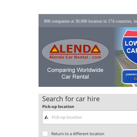
800 companies at 30,000 location in 174 countries, in
Search for car hire
Pick-up location
Return to a different location